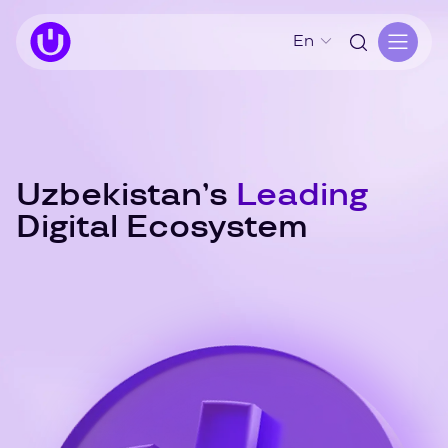
En
Uzbekistan’s
Leading
Digital Ecosystem