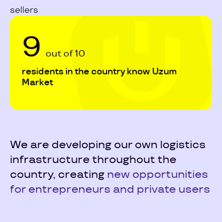
sellers
9
out of 10
residents in the country know Uzum
Market
We are developing our own logistics
infrastructure throughout the
country, creating
new opportunities
for entrepreneurs and private users