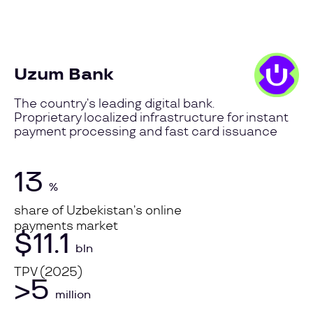
Uzum Bank
The country’s leading digital bank.
Proprietary localized infrastructure for instant
payment processing and fast card issuance
13
%
share of Uzbekistan’s online
payments market
$11.1
bln
TPV (2025)
>5
million