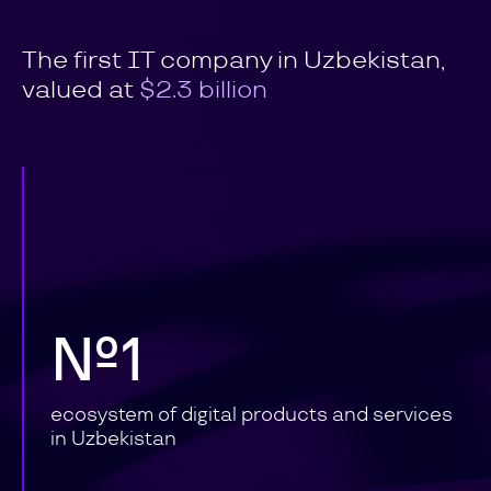
The first IT company in Uzbekistan,
valued at
$2.3 billion
№1
ecosystem of digital products and services
in Uzbekistan