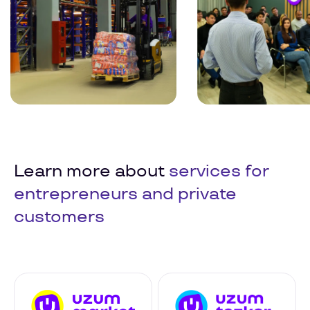
Learn more about
services for
entrepreneurs and private
customers