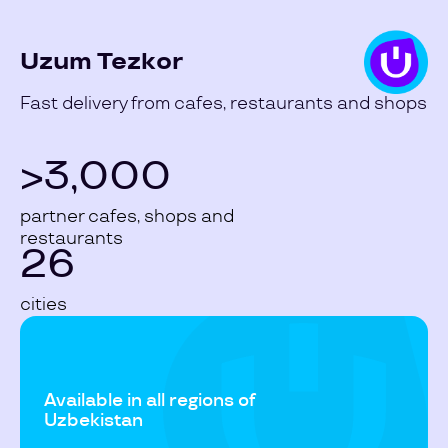
Uzum Tezkor
Fast delivery from cafes, restaurants and shops
>3,000
partner cafes, shops and
restaurants
26
cities
Available in all regions of
Uzbekistan