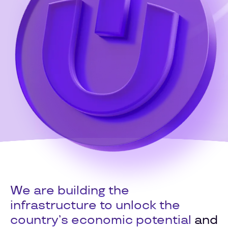
We are building the
infrastructure to unlock the
country’s economic potential
and