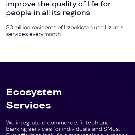
improve the quality of life for
people in all its regions
20 million residents of Uzbekistan use Uzum's
services every month
Ecosystem
Services
We integrate e-commerce, fintech and
banking services for individuals and SMEs.