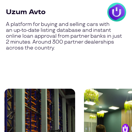
Uzum Avto
A platform for buying and selling cars with
an up-to-date listing database and instant
online loan approval from partner banks in just
2 minutes. Around 300 partner dealerships
across the country.