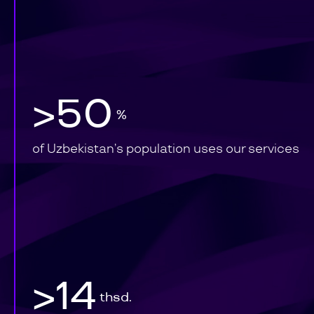
>50
%
of Uzbekistan’s population uses our services
>14
thsd.