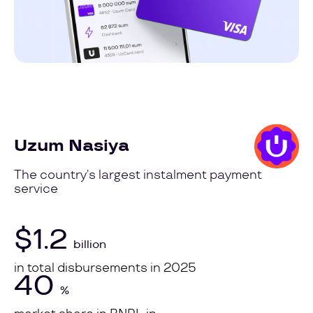
Uzum Nasiya
The country’s largest instalment payment
service
$1.2
billion
in total disbursements in 2025
40
%