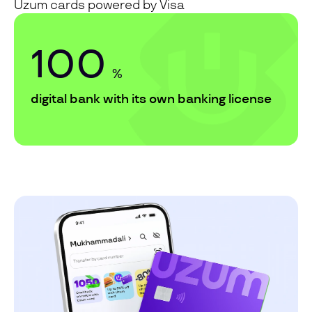
Uzum cards powered by Visa
100
%
digital bank with its own banking license