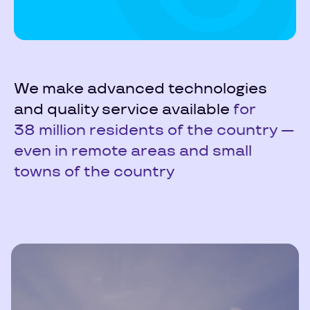
We make advanced technologies
and quality service available
for
38 million residents of the country —
even in remote areas and small
towns of the country