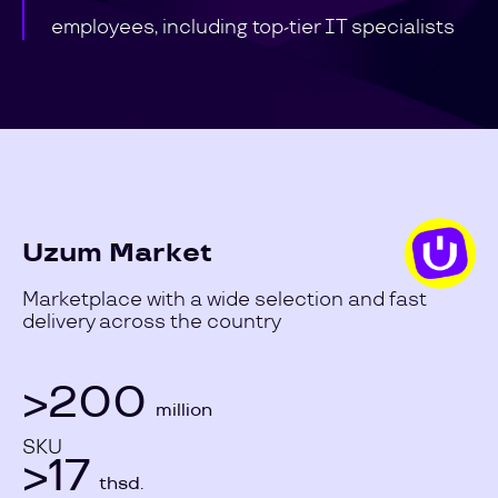
employees, including top-tier IT specialists
Uzum Market
Marketplace with a wide selection and fast
delivery across the country
>200
million
SKU
>17
thsd.