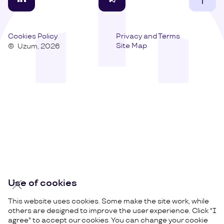
Cookies Policy
Privacy and Terms
Site Map
©
Uzum,
2026
Use of cookies
This website uses cookies. Some make the site work, while
others are designed to improve the user experience. Click "I
agree" to accept our cookies. You can change your cookie