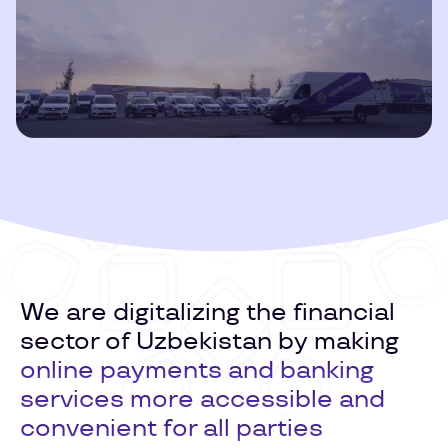
Play
Video
We are digitalizing the financial
sector of Uzbekistan by making
online payments and banking
services more accessible and
convenient for all parties