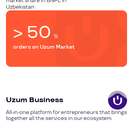
market share in BNPL in
Uzbekistan
> 50
%
orders on Uzum Market
Uzum Business
All-in-one platform for entrepreneurs that brings
together all the services in our ecosystem.