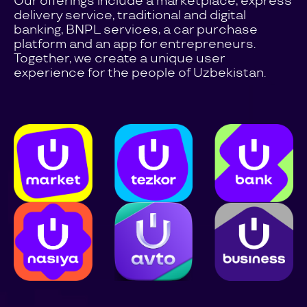
Our offerings include a marketplace, express
delivery service, traditional and digital
banking, BNPL services, a car purchase
platform and an app for entrepreneurs.
Together, we create a unique user
experience for the people of Uzbekistan.