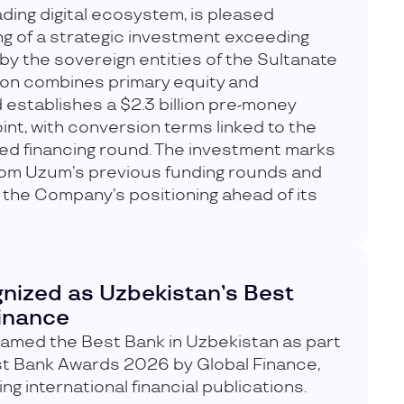
ding digital ecosystem, is pleased
g of a strategic investment exceeding
 by the sovereign entities of the Sultanate
ion combines primary equity and
 establishes a $2.3 billion pre-money
int, with conversion terms linked to the
ied financing round. The investment marks
from Uzum’s previous funding rounds and
 the Company’s positioning ahead of its
nized as Uzbekistan’s Best
Finance
med the Best Bank in Uzbekistan as part
st Bank Awards 2026 by Global Finance,
ng international financial publications.