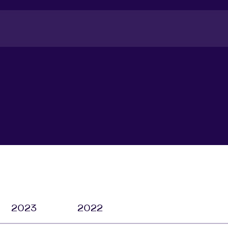
2023
2022