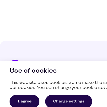
Company
Use of cookies
Our Busine
This website uses cookies. Some make the sit
our cookies. You can change your cookie sett
©
Uzum,
2026
Site Map
I agree
Change settings