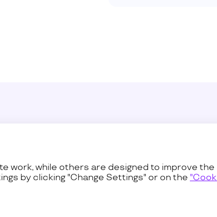
Sustainability
Press C
ss
Procurement
Contact
e work, while others are designed to improve the 
ings by clicking "Change Settings" or on the
"Cooki
Privacy and Terms
Cookies Pol