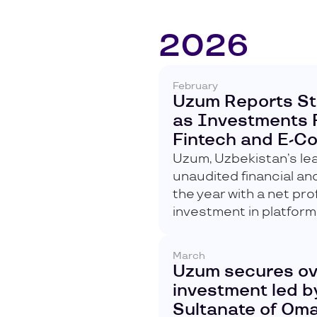
2026
February
Uzum Reports St
as Investments 
Fintech and E-
Uzum, Uzbekistan’s lea
unaudited financial a
the year with a net pro
investment in platform
March
Uzum secures over
investment led by
Sultanate of Om