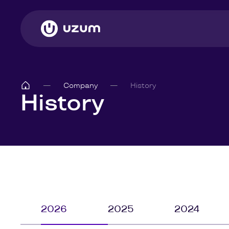
Company
History
History
2026
2025
2024