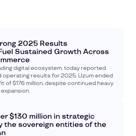
rong 2025 Results
Fuel Sustained Growth Across
Commerce
ding digital ecosystem, today reported
nd operating results for 2025. Uzum ended
fit of $176 million, despite continued heavy
 expansion.
 $130 million in strategic
 the sovereign entities of the
an