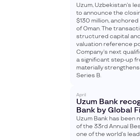
Uzum, Uzbekistan’s lea
to announce the closin
$130 million, anchored
of Oman. The transact
structured capital and
valuation reference po
Company’s next qualif
a significant step-up 
materially strengthens
Series B.
April
Uzum Bank recog
Bank by Global 
Uzum Bank has been na
of the 33rd Annual Be
one of the world’s leadi