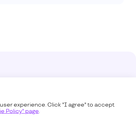
enter
s
user experience. Click "I agree" to accept
e Policy" page
.
icy