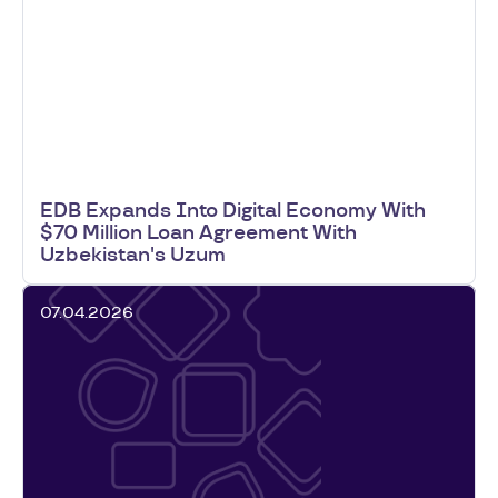
EDB Expands Into Digital Economy With
$70 Million Loan Agreement With
Uzbekistan's Uzum
07.04.2026