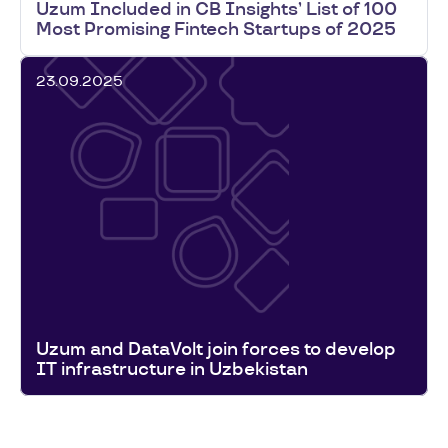
Uzum Included in CB Insights’ List of 100
Most Promising Fintech Startups of 2025
23.09.2025
Uzum and DataVolt join forces to develop
IT infrastructure in Uzbekistan