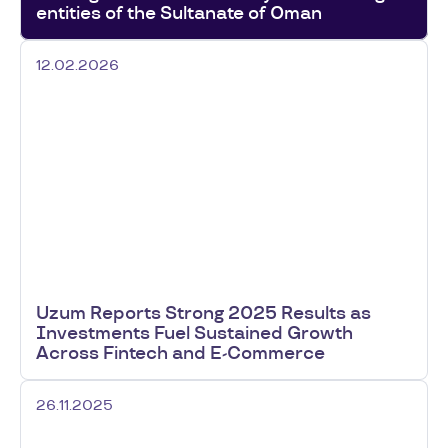
entities of the Sultanate of Oman
12.02.2026
Uzum Reports Strong 2025 Results as
Investments Fuel Sustained Growth
Across Fintech and E-Commerce
26.11.2025