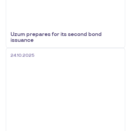
Uzum prepares for its second bond
issuance
24.10.2025