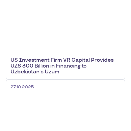
US Investment Firm VR Capital Provides
UZS 300 Billion in Financing to
Uzbekistan’s Uzum
27.10.2025