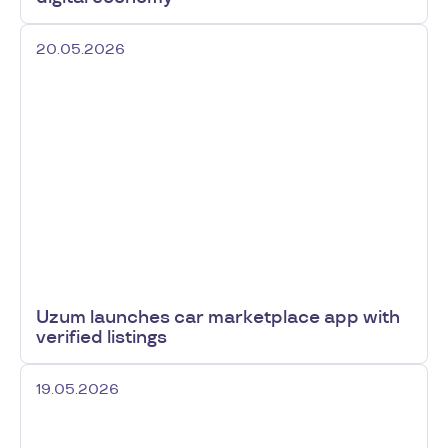
20.05.2026
Uzum launches car marketplace app with
verified listings
19.05.2026