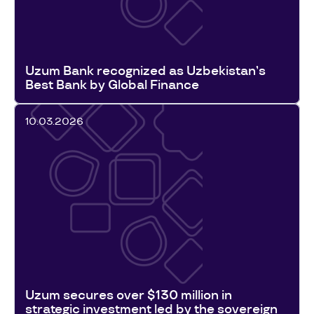
Uzum Bank recognized as Uzbekistan’s
Best Bank by Global Finance
10.03.2026
Uzum secures over $130 million in
strategic investment led by the sovereign