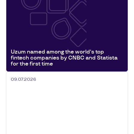
Uzum named among the world's top
fintech companies by CNBC and Statista
for the first time
09.07.2026