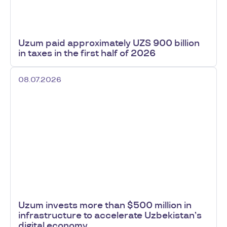
Uzum paid approximately UZS 900 billion
in taxes in the first half of 2026
08.07.2026
Uzum invests more than $500 million in
infrastructure to accelerate Uzbekistan’s
digital economy