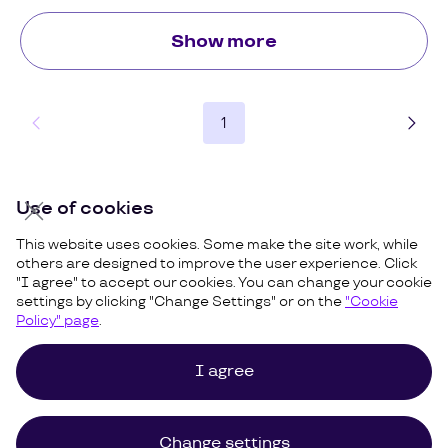
Show more
1
Use of cookies
This website uses cookies. Some make the site work, while
others are designed to improve the user experience. Click
"I agree" to accept our cookies. You can change your cookie
settings by clicking "Change Settings" or on the
"Cookie
Policy" page
.
I agree
Cookies Policy
Privacy and Terms
Site Map
©
Uzum,
2026
Change settings