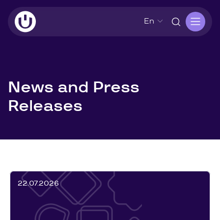
En
News and Press
Releases
22.07.2026