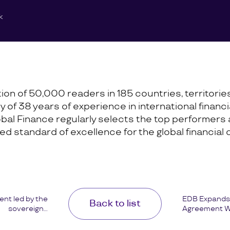
k
ation of 50,000 readers in 185 countries, territori
cy of 38 years of experience in international finan
lobal Finance regularly selects the top performers
 standard of excellence for the global financial
ent led by the
EDB Expands 
Back to list
sovereign...
Agreement Wi