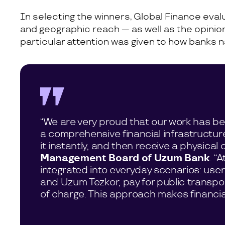
In selecting the winners, Global Finance eva
and geographic reach — as well as the opinions
particular attention was given to how banks n
“We are very proud that our work has bee
a comprehensive financial infrastructur
it instantly, and then receive a physica
Management Board of Uzum Bank
. “
integrated into everyday scenarios: use
and Uzum Tezkor, pay for public transpo
of charge. This approach makes financial s