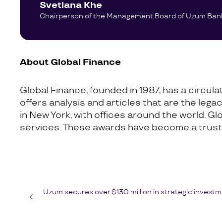
Svetlana Khe
Chairperson of the Management Board of Uzum Ban
About Global Finance
Global Finance, founded in 1987, has a circul
offers analysis and articles that are the lega
in New York, with offices around the world. G
services. These awards have become a trusted
Uzum secures over $130 million in strategic investm