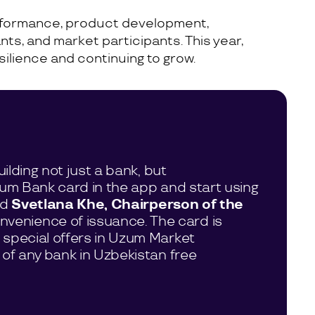
performance, product development,
nts, and market participants. This year,
ilience and continuing to grow.
ilding not just a bank, but
zum Bank card in the app and start using
id
Svetlana Khe, Chairperson of the
onvenience of issuance. The card is
 special offers in Uzum Market
 of any bank in Uzbekistan free