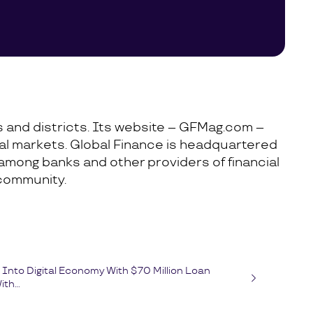
es and districts. Its website – GFMag.com –
cial markets. Global Finance is headquartered
 among banks and other providers of financial
 community.
Into Digital Economy With $70 Million Loan
th...