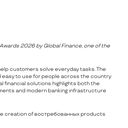
Awards 2026 by Global Finance, one of the
help customers solve everyday tasks. The
d easy to use for people across the country.
 financial solutions highlights both the
yments and modern banking infrastructure
 the creation of востребованных products