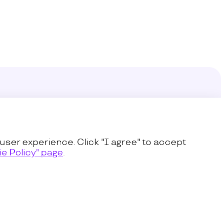
enter
s
user experience. Click "I agree" to accept
e Policy" page
.
icy