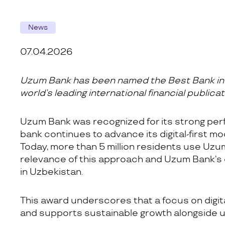
News
07.04.2026
Uzum Bank has been named the Best Bank in U
world’s leading international financial publicat
Uzum Bank was recognized for its strong per
bank continues to advance its digital-first m
Today, more than 5 million residents use Uzum 
relevance of this approach and Uzum Bank’s
in Uzbekistan.
This award underscores that a focus on digi
and supports sustainable growth alongside u