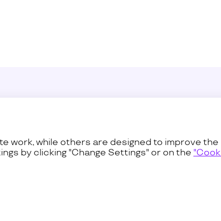
Sustainability
Press C
ss
Procurement
Contact
e work, while others are designed to improve the 
ings by clicking "Change Settings" or on the
"Cooki
Privacy and Terms
Cookies Pol