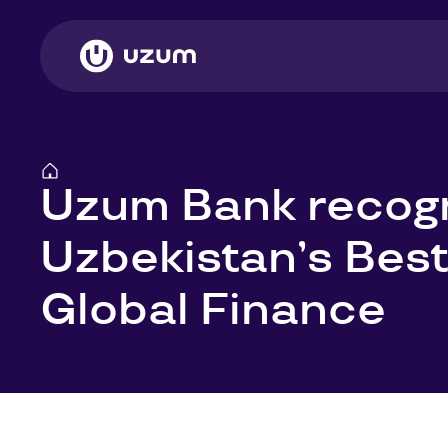
Uzum Bank recog
Uzbekistan’s Best
Global Finance