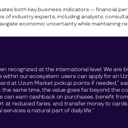
luates both key business indicators — financial 
 of industry experts, including analysts, consulta
avigate economic uncertainty while maintaining res
n recognized at the international level. We are bu
e within our ecosystem: users can apply for an U
l card at Uzum Market pickup points if needed,” sa
At the same time, the value goes far beyond the c
rs can earn cashback on purchases, benefit from
rt at reduced fares, and transfer money to cards
ervices a natural part of daily life.”