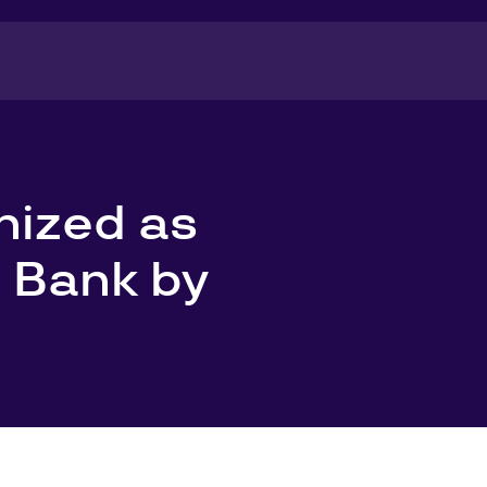
nized as
 Bank by