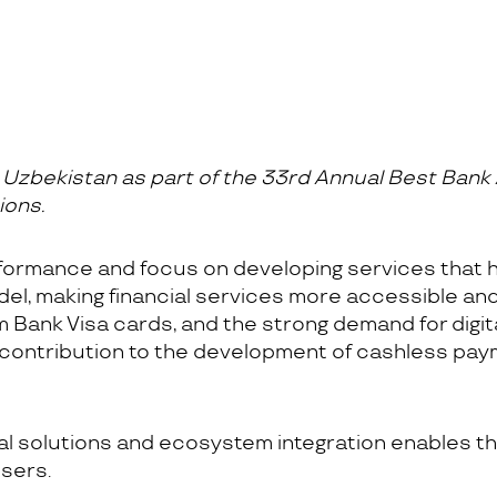
zbekistan as part of the 33rd Annual Best Bank 
ions.
formance and focus on developing services that 
odel, making financial services more accessible an
Bank Visa cards, and the strong demand for digital
 contribution to the development of cashless pa
tal solutions and ecosystem integration enables
sers.