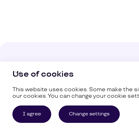
Company
Use of cookies
Our Busine
This website uses cookies. Some make the sit
our cookies. You can change your cookie sett
©
Uzum,
2026
Site Map
I agree
Change settings