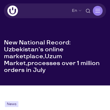
En
New National Record:
Uzbekistan’s online
marketplace,Uzum
Market,processes over 1 million
orders in July
News