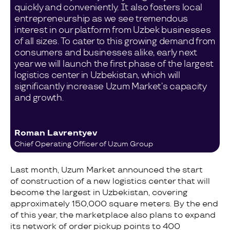
quickly and conveniently. It also fosters local
entrepreneurship as we see tremendous
interest in our platform from Uzbek businesses
of all sizes. To cater to this growing demand from
consumers and businesses alike, early next
year we will launch the first phase of the largest
logistics center in Uzbekistan, which will
significantly increase Uzum Market’s capacity
and growth.
Roman Lavrentyev
Chief Operating Officer of Uzum Group
Last month, Uzum Market announced the start
of construction of a new logistics center that will
become the largest in Uzbekistan, covering
approximately 150,000 square meters. By the end
of this year, the marketplace also plans to expand
its network of order pickup points to 400