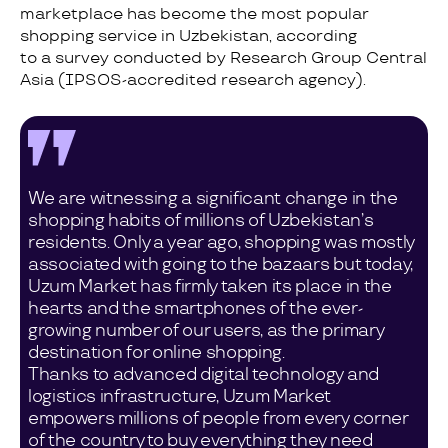
marketplace has become the most popular
shopping service in Uzbekistan, according
to a survey conducted by Research Group Central
Asia (IPSOS-accredited research agency).
We are witnessing a significant change in the
shopping habits of millions of Uzbekistan’s
residents. Only a year ago, shopping was mostly
associated with going to the bazaars but today,
Uzum Market has firmly taken its place in the
hearts and the smartphones of the ever-
growing number of our users, as the primary
destination for online shopping.
Thanks to advanced digital technology and
logistics infrastructure, Uzum Market
empowers millions of people from every corner
of the country to buy everything they need