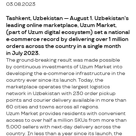
03.08.2023
Tashkent, Uzbekistan — August 1. Uzbekistan’s
leading online marketplace, Uzum Market,
(part of Uzum digital ecosystem) set a national
e-commerce record by delivering over 1 million
orders across the country in a single month
in July 2023.
The ground-breaking result was made possible
by continuous investments of Uzum Market into
developing the e-commerce infrastructure in the
country ever since its launch. Today, the
marketplace operates the largest logistics
network in Uzbekistan with 230 order pickup
points and courier delivery available in more than
60 cities and towns across all regions.
Uzum Market provides residents with convenient
access to over half a million SKUs from more than
5,000 sellers with next-day delivery across the
country. In less than a year since its launch, the