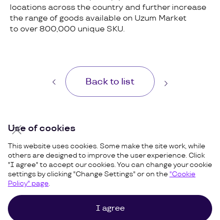
locations across the country and further increase
the range of goods available on Uzum Market
to over 800,000 unique SKU.
Back to list
Use of cookies
This website uses cookies. Some make the site work, while
others are designed to improve the user experience. Click
"I agree" to accept our cookies. You can change your cookie
settings by clicking "Change Settings" or on the
"Cookie
Policy" page
.
I agree