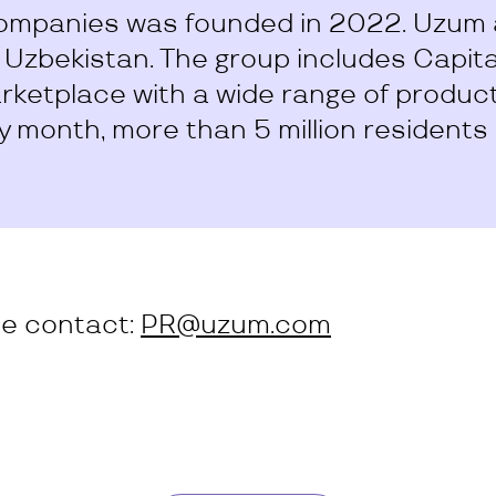
ompanies was founded in 2022. Uzum a
n Uzbekistan. The group includes Capit
ketplace with a wide range of products
y month, more than 5 million residents
se contact:
PR@uzum.com