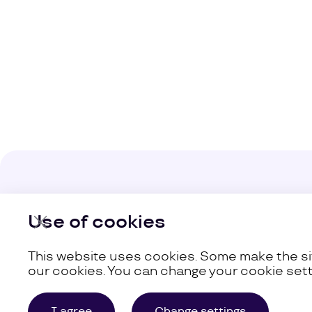
Company
Use of cookies
Our Busine
This website uses cookies. Some make the sit
our cookies. You can change your cookie sett
©
Uzum,
2026
Site Map
I agree
Change settings