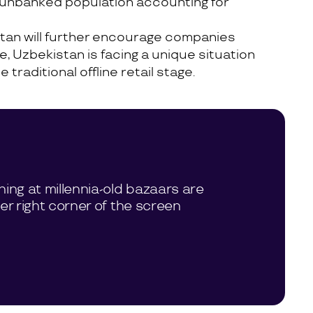
e unbanked population accounting for
tan will further encourage companies
e, Uzbekistan is facing a unique situation
aditional offline retail stage.
hing at millennia-old bazaars are
per right corner of the screen