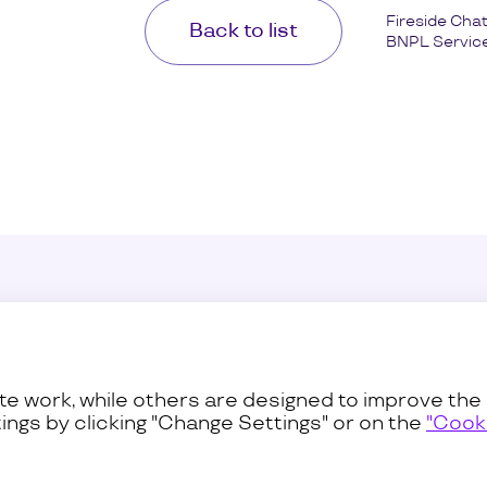
Fireside Cha
Back to list
BNPL Service.
Sustainability
Press C
ss
Procurement
Contact
e work, while others are designed to improve the 
ings by clicking "Change Settings" or on the
"Cooki
Privacy and Terms
Cookies Pol