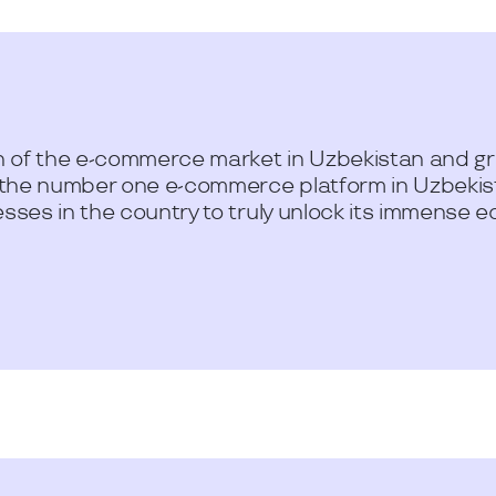
 of the e-commerce market in Uzbekistan and gre
 the number one e-commerce platform in Uzbekist
ses in the country to truly unlock its immense e