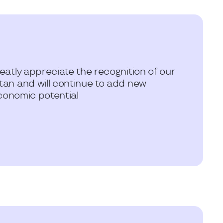
atly appreciate the recognition of our
an and will continue to add new
conomic potential