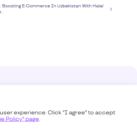
t: Boosting E-Commerce In Uzbekistan With Halal
..
enter
s
user experience. Click "I agree" to accept
e Policy" page
.
icy