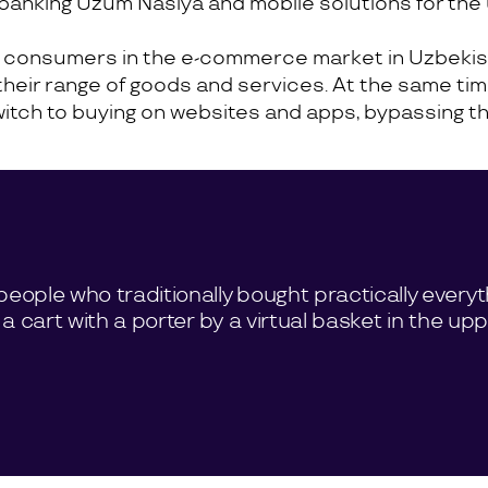
ic banking Uzum Nasiya and mobile solutions for th
r consumers in the e-commerce market in Uzbekis
their range of goods and services. At the same tim
h to buying on websites and apps, bypassing the tr
people who traditionally bought practically everyt
 a cart with a porter by a virtual basket in the up