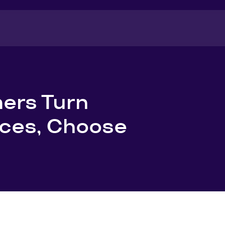
ers Turn
aces, Choose