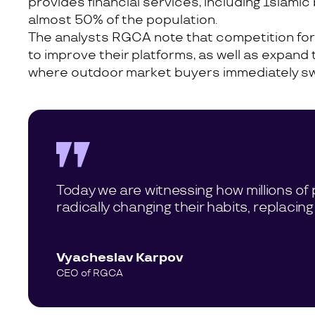
provides financial services, including Islam
almost 50% of the population.
The analysts RGCA note that competition fo
to improve their platforms, as well as expand 
where outdoor market buyers immediately switc
Today we are witnessing how millions of 
radically changing their habits, replacing
Vyacheslav Karpov
CEO of RGCA