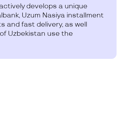
ctively develops a unique
albank, Uzum Nasiya installment
 and fast delivery, as well
 of Uzbekistan use the