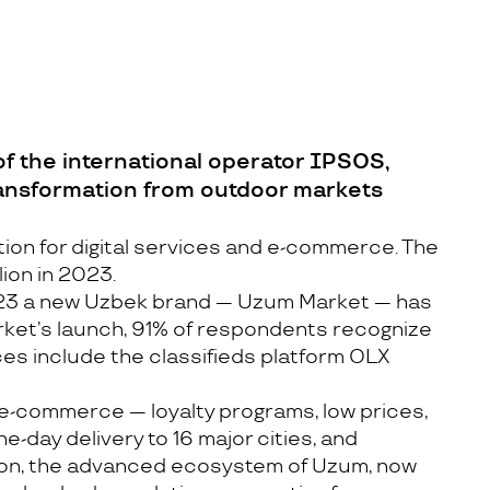
f the international operator IPSOS,
ransformation from outdoor markets
tion for digital services and e-commerce. The
ion in 2023.
2023 a new Uzbek brand — Uzum Market — has
ket’s launch, 91% of respondents recognize
es include the classifieds platform OLX
e-commerce — loyalty programs, low prices,
e-day delivery to 16 major cities, and
tion, the advanced ecosystem of Uzum, now