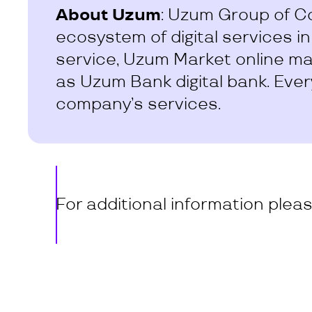
About Uzum
: Uzum Group of C
ecosystem of digital services i
service, Uzum Market online mar
as Uzum Bank digital bank. Ever
company’s services.
For additional information plea