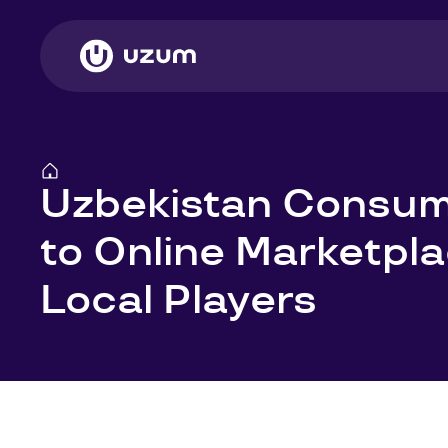
Uzbekistan Consum
to Online Marketpl
Local Players