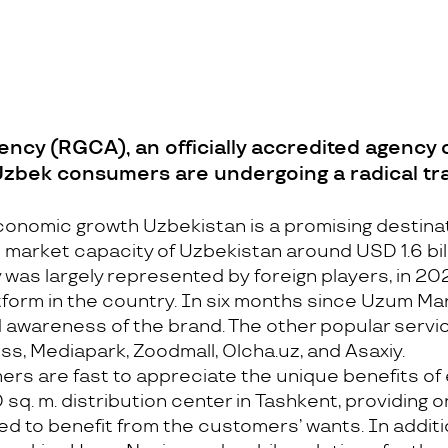
cy (RGCA), an officially accredited agency o
 Uzbek consumers are undergoing a radical t
economic growth Uzbekistan is a promising destina
arket capacity of Uzbekistan around USD 1.6 bill
 was largely represented by foreign players, in 
orm in the country. In six months since Uzum Mar
awareness of the brand. The other popular servic
s, Mediapark, Zoodmall, Olcha.uz, and Asaxiy.
s are fast to appreciate the unique benefits of 
sq. m. distribution center in Tashkent, providing on
ned to benefit from the customers’ wants. In addi