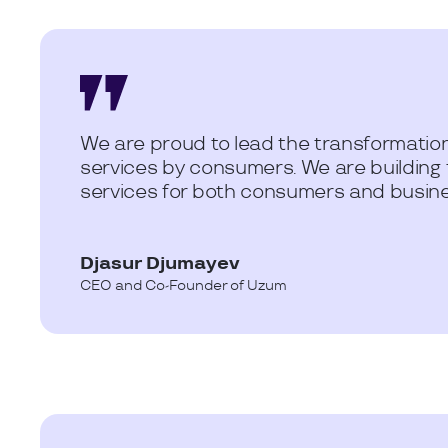
We are proud to lead the transformation
services by consumers. We are building
services for both consumers and busines
Djasur Djumayev
CEO and Co-Founder of Uzum