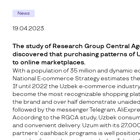
News
19.04.2023
The study of Research Group Central Agen
discovered that purchasing patterns of
to online marketplaces.
With a population of 35 million and dynamic 
National E-commerce Strategy estimates the m
If until 2022 the Uzbek e-commerce industry
become the most recognizable shopping platf
the brand and over half demonstrate unaided 
followed by the messenger Telegram, AliExpres
According to the RGCA study, Uzbek consumer
and convenient delivery. Uzum with its 27,000 
partners’ cashback programs is well positio