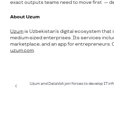
exact outputs teams need to move first — def
About Uzum
Uzum
is Uzbekistan’s digital ecosystem that i
medium-sized enterprises. Its services include
marketplace, and an app for entrepreneurs. 
uzum.com
.
Uzum and DataVolt join forces to develop IT inf