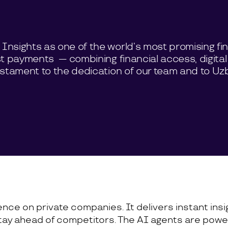
nsights as one of the world’s most promising fin
st payments — combining financial access, digital
estament to the dedication of our team and to Uzb
igence on private companies. It delivers instant in
tay ahead of competitors. The AI agents are power