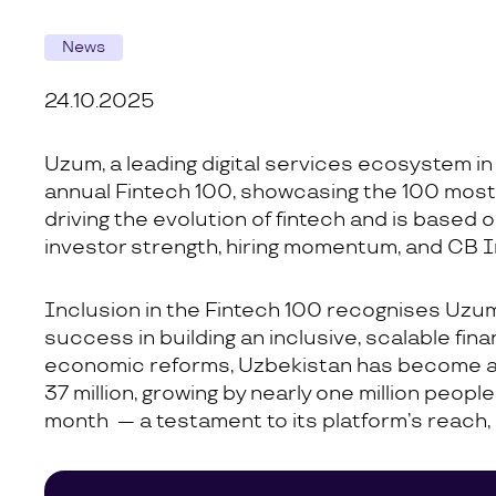
News
24.10.2025
Uzum, a leading digital services ecosystem in
annual Fintech 100, showcasing the 100 most p
driving the evolution of fintech and is based o
investor strength, hiring momentum, and CB I
Inclusion in the Fintech 100 recognises Uzum’
success in building an inclusive, scalable fin
economic reforms, Uzbekistan has become a di
37 million, growing by nearly one million peop
month — a testament to its platform’s reach, r