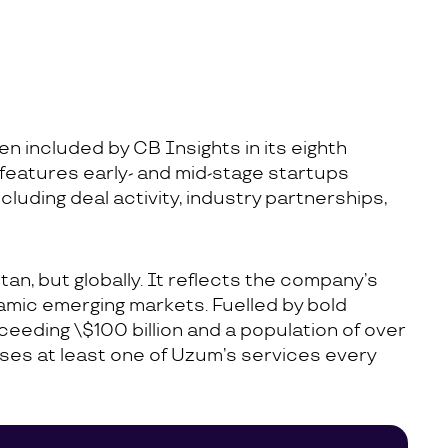
n included by CB Insights in its eighth
 features early- and mid-stage startups
ncluding deal activity, industry partnerships,
an, but globally. It reflects the company’s
ynamic emerging markets. Fuelled by bold
eeding \$100 billion and a population of over
 uses at least one of Uzum’s services every