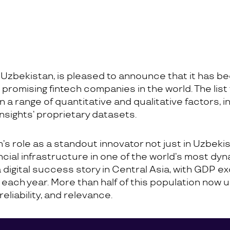
 Uzbekistan, is pleased to announce that it has bee
romising fintech companies in the world. The list
n a range of quantitative and qualitative factors, i
nsights’ proprietary datasets.
s role as a standout innovator not just in Uzbekist
ancial infrastructure in one of the world’s most d
gital success story in Central Asia, with GDP exc
le each year. More than half of this population now
eliability, and relevance.