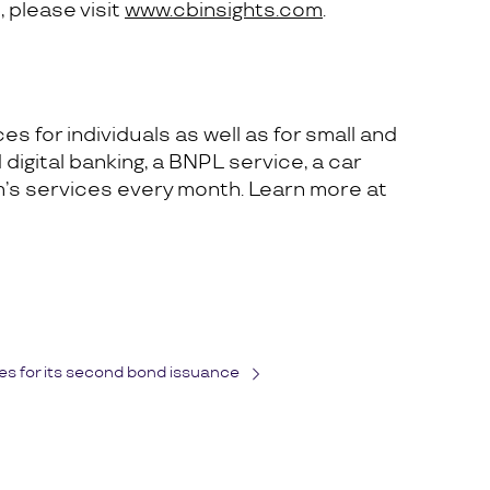
 please visit
www.cbinsights.com
.
s for individuals as well as for small and
digital banking, a BNPL service, a car
m’s services every month. Learn more at
s for its second bond issuance