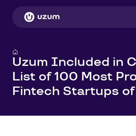
Uzum Included in C
List of 100 Most Pr
Fintech Startups o