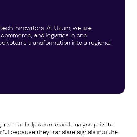
tech innovators. At Uzum, we are
 commerce, and logistics in one
ekistan’s transformation into a regional
sights that help source and analyse private
ful because they translate signals into the