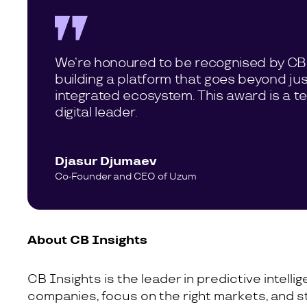
We’re honoured to be recognised by CB I
building a platform that goes beyond ju
integrated ecosystem. This award is a t
digital leader.
Djasur Djumaev
Co-Founder and CEO of Uzum
About CB Insights
CB Insights is the leader in predictive intell
companies, focus on the right markets, and s