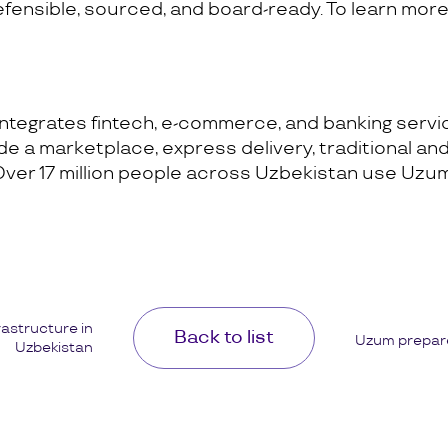
ensible, sourced, and board-ready. To learn more,
ntegrates fintech, e-commerce, and banking service
 a marketplace, express delivery, traditional and 
Over 17 million people across Uzbekistan use Uzu
rastructure in
Back to list
Uzum prepare
Uzbekistan