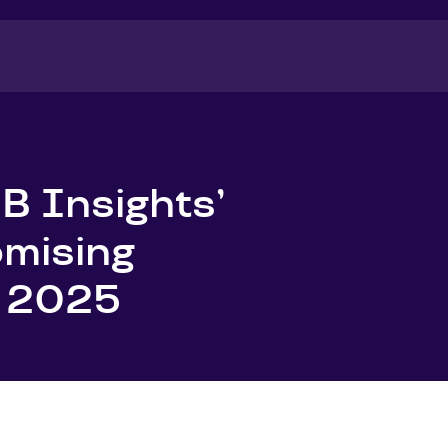
B Insights’
omising
f 2025