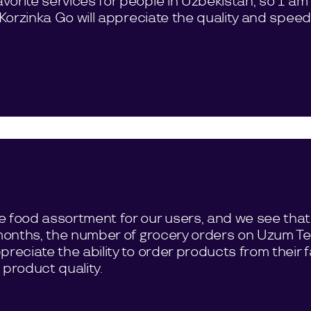
orite services for people in Uzbekistan, so I am
h Korzinka Go will appreciate the quality and spee
e food assortment for our users, and we see that
e months, the number of grocery orders on Uzum 
reciate the ability to order products from their fa
 product quality.