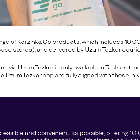
ange of Korzinka Go products, which includes 10,0
ouse stores), and delivered by Uzum Tezkor courie
s via Uzum Tezkor is only available in Tashkent, but
the Uzum Tezkor app are fully aligned with those in
ccessible and convenient as possible, offering 1