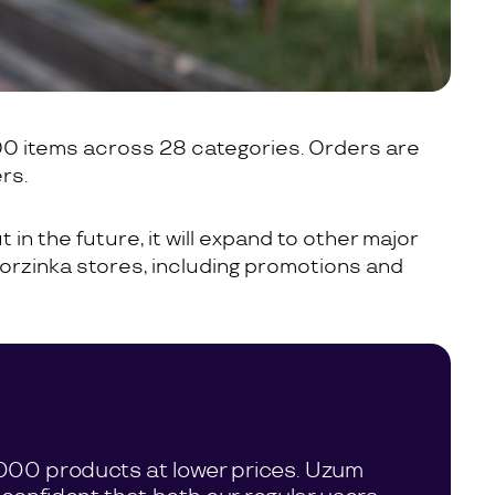
00 items across 28 categories. Orders are
rs.
 in the future, it will expand to other major
 Korzinka stores, including promotions and
0,000 products at lower prices. Uzum