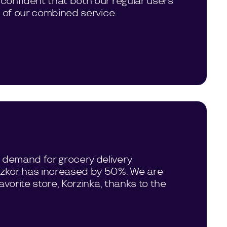
 confident that both our regular users
d of our combined service.
 demand for grocery delivery
Tezkor has increased by 50%. We are
vorite store, Korzinka, thanks to the