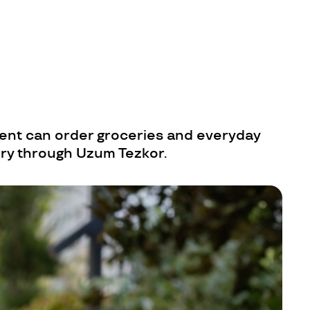
ent can order groceries and everyday
ery through Uzum Tezkor.