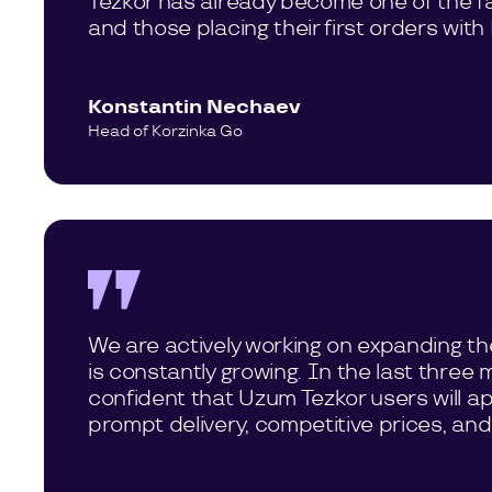
Tezkor has already become one of the fav
and those placing their first orders wit
Konstantin Nechaev
Head of Korzinka Go
We are actively working on expanding th
is constantly growing. In the last thre
confident that Uzum Tezkor users will app
prompt delivery, competitive prices, and