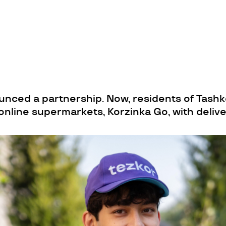
nced a partnership. Now, residents of Tashk
online supermarkets, Korzinka Go, with deliv