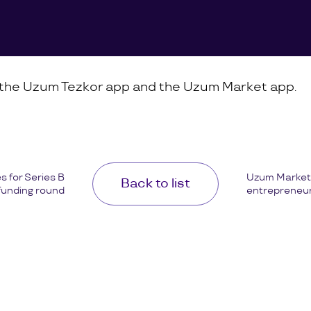
n the Uzum Tezkor app and the Uzum Market app.
 for Series B
Uzum Market 
Back to list
funding round
entrepreneurs