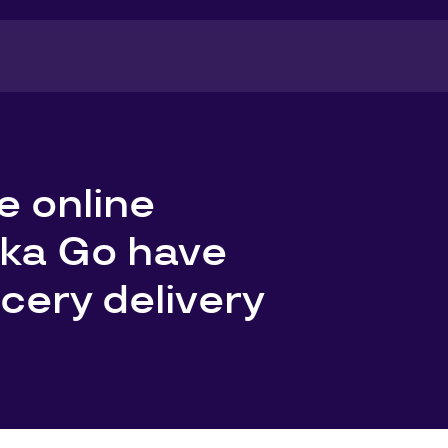
e online
nka Go have
cery delivery