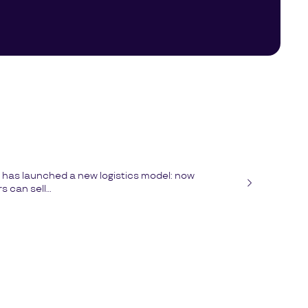
has launched a new logistics model: now
 can sell...