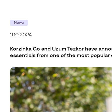
News
11.10.2024
Korzinka Go and Uzum Tezkor have annou
essentials from one of the most popular 