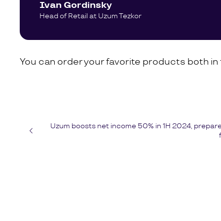
Ivan Gordinsky
Head of Retail at Uzum Tezkor
You can order your favorite products both i
Uzum boosts net income 50% in 1H 2024, prepares