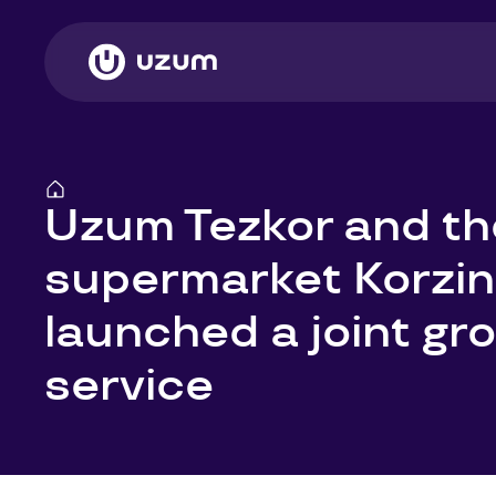
Uzum Tezkor and th
supermarket Korzi
launched a joint gro
service