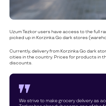
Uzum Tezkor users have access to the full r
picked up in Korzinka Go dark stores (wareh
Currently, delivery from Korzinka Go dark store
cities in the country. Prices for products in 
discounts.
We strive to make grocery delivery as a